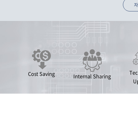
자
Tec
Cost Saving
Internal Sharing
U