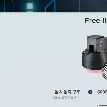
F
ree-
I